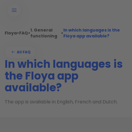
1. General
In which languages is the
Floya
>
FAQ
>
>
functioning
Floya app available?
All FAQ
In which languages is
the Floya app
available?
The app is available in English, French and Dutch.