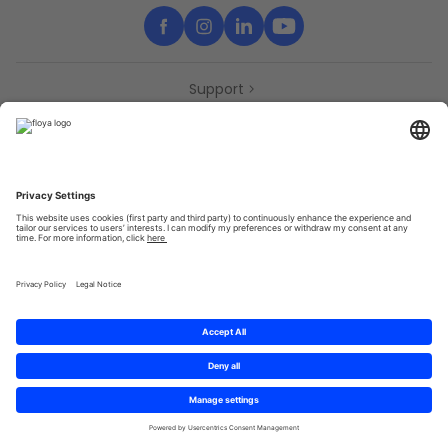
Support
Contact
Partners
Press
Declaration of accessibility
Partners
Privacy Policy
Terms & Conditions
Sitemap
Cookies
© 2025 Brought to you with
by STIB-MIVB and Brussels Mobility