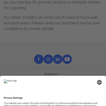
as you can buy 10-journey tickets or multiple tickets
for 1 journey.
For other mobility services, you’ll need a Floya user
account each. Please read our partners’ terms and
conditions for more details.
Support
Contact
Partners
Press
Declaration of accessibility
Partners