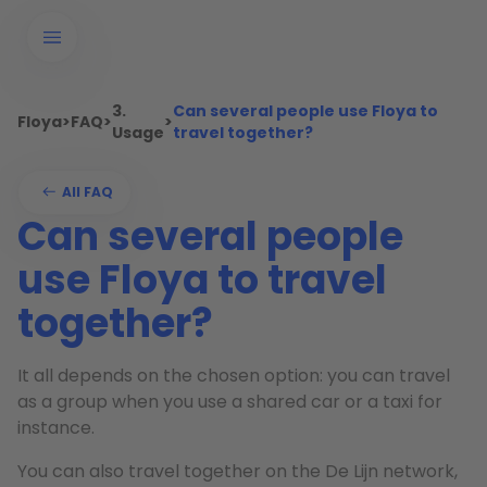
3.
Can several people use Floya to
Floya
>
FAQ
>
>
Usage
travel together?
All FAQ
Can several people
use Floya to travel
together?
It all depends on the chosen option: you can travel
as a group when you use a shared car or a taxi for
instance.
You can also travel together on the De Lijn network,