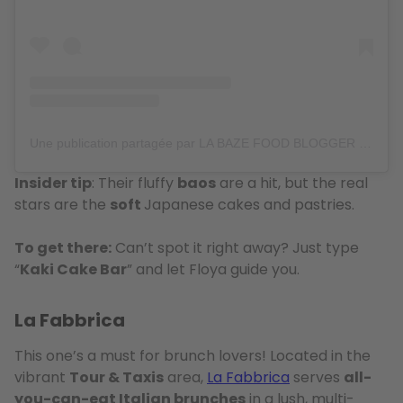
Une publication partagée par LA BAZE FOOD BLOGGER (@labazeee)
Insider tip
: Their fluffy
baos
are a hit, but the real
stars are the
soft
Japanese cakes and pastries.
To get there:
Can’t spot it right away? Just type
“
Kaki Cake Bar
” and let Floya guide you.
La Fabbrica
This one’s a must for brunch lovers! Located in the
vibrant
Tour & Taxis
area,
La Fabbrica
serves
all-
you-can-eat Italian brunches
in a lush, multi-