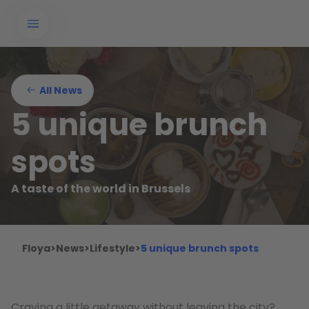
All News
5 unique brunch
spots
A taste of the world in Brussels
Floya
>
News
>
Lifestyle
>
5 unique brunch spots
Craving a little getaway without leaving the city?