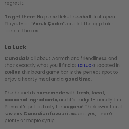
regret it.
To get there:
No plane ticket needed! Just open
Floya, type “
Yörük Çadiri
”, and let the app take
care of the rest.
La Luck
Canada
is all about warmth and friendliness, and
that’s exactly what you’ll find at
La Luck
! Located in
Ixelles
, this board game bar is the perfect spot to
enjoy a hearty meal and a
good time.
The brunch is
homemade
with
fresh, local,
seasonal ingredients
, and it’s budget-friendly too.
Bonus: it’s just as tasty for
vegans
! Think sweet and
savoury
Canadian favourites
, and yes, there’s
plenty of maple syrup.