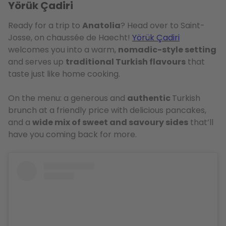
Yörük Çadiri
Ready for a trip to
Anatolia
? Head over to Saint-
Josse, on chaussée de Haecht!
Yörük Çadiri
welcomes you into a warm,
nomadic-style setting
and serves up
traditional Turkish flavours
that
taste just like home cooking.
On the menu: a generous and
authentic
Turkish
brunch at a friendly price with delicious pancakes,
and a
wide mix of sweet and savoury sides
that’ll
have you coming back for more.