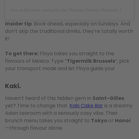
Une publication partagée par Raïmaa Ennea | Brussels (@raimaa_brussels)
Insider tip
: Book ahead, especially on Sundays. And
don’t skip the traditional drinks, they’re totally worth
it!
To get there:
Floya takes you straight to the
flavours of Mexico. Type “
Tigermilk Brussels
”, pick
your transport mode and let Floya guide you!
Kaki.
Haven’t heard of this hidden gem in
Saint-Gilles
yet? Time to change that.
Kaki Cake Bar
is a dreamy
Asian tearoom with a seriously cosy vibe. Their
brunch menu takes you straight to
Tokyo
or
Hanoi
—through flavour alone.