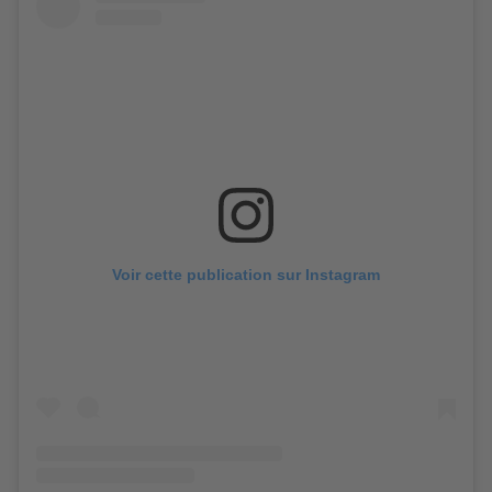
Voir cette publication sur Instagram