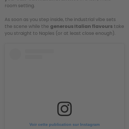
room setting.
As soon as you step inside, the industrial vibe sets
the scene while the
generous Italian flavours
take
you straight to Naples (or at least close enough).
Voir cette publication sur Instagram