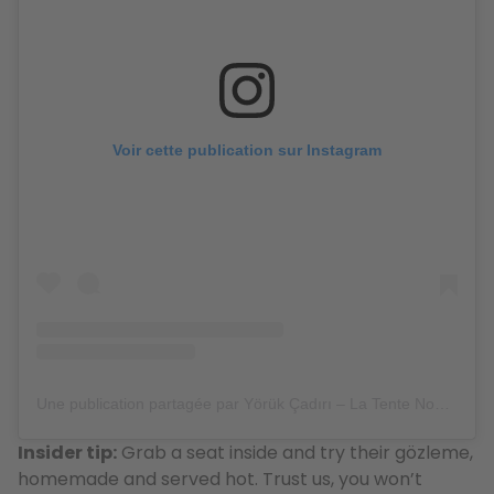
Voir cette publication sur Instagram
Une publication partagée par Yörük Çadırı – La Tente Nomade – حلال (@yorukcadiri.bruxelles)
Insider tip:
Grab a seat inside and try their gözleme,
homemade and served hot. Trust us, you won’t