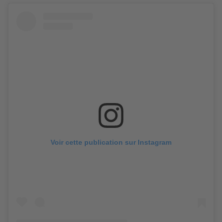
Voir cette publication sur Instagram