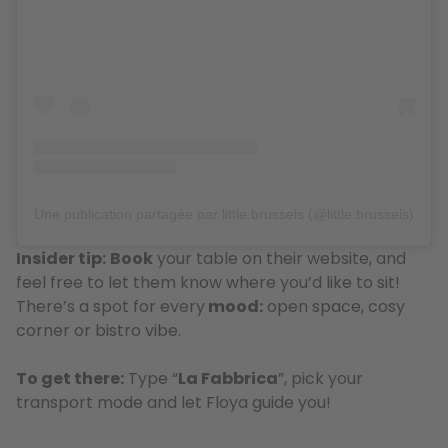
Une publication partagée par little.brussels (@little.brussels)
Insider tip:
Book
your table on their website, and
feel free to let them know where you’d like to sit!
There’s a spot for every
mood:
open space, cosy
corner or bistro vibe.
To get there:
Type “
La Fabbrica
”, pick your
transport mode and let Floya guide you!