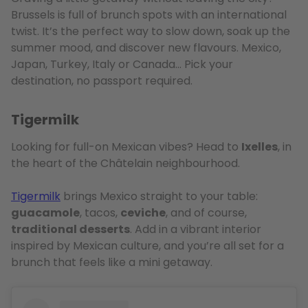
Brussels is full of brunch spots with an international
twist. It’s the perfect way to slow down, soak up the
summer mood, and discover new flavours. Mexico,
Japan, Turkey, Italy or Canada… Pick your
destination, no passport required.
Tigermilk
Looking for full-on Mexican vibes? Head to
Ixelles
, in
the heart of the Châtelain neighbourhood.
Tigermilk
brings Mexico straight to your table:
guacamole
, tacos,
ceviche
, and of course,
traditional desserts
. Add in a vibrant interior
inspired by Mexican culture, and you’re all set for a
brunch that feels like a mini getaway.