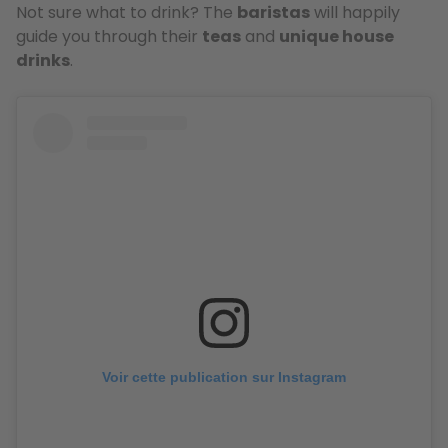
Not sure what to drink? The
baristas
will happily
guide you through their
teas
and
unique house
drinks
.
Voir cette publication sur Instagram