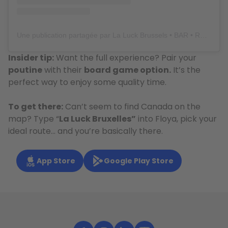
Une publication partagée par La Luck Brussels • BAR • RESTO • BOARDGAMES • BRUNCH (@laluckbrussels)
Insider tip:
Want the full experience? Pair your
poutine
with their
board game option.
It’s the
perfect way to enjoy some quality time.
To get there:
Can’t seem to find Canada on the
map? Type “
La Luck Bruxelles”
into Floya, pick your
ideal route… and you’re basically there.
App Store
Google Play Store