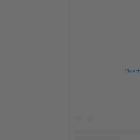
View t