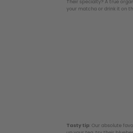
Their specialty? A true org
your matcha or drink it on t
Tasty tip
: Our absolute fav
up your tea, try their blueb