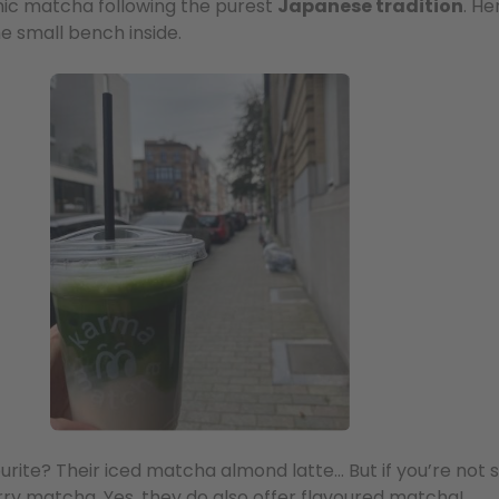
anic matcha following the purest
Japanese tradition
. He
he small bench inside.
ourite? Their iced matcha almond latte… But if you’re not 
erry matcha. Yes, they do also offer flavoured matcha!