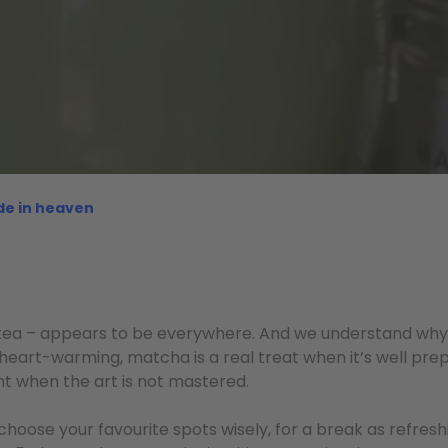
de in heaven
tea – appears to be everywhere. And we understand why!
 heart-warming, matcha is a real treat when it’s well prep
nt when the art is not mastered.
choose your favourite spots wisely, for a break as refresh