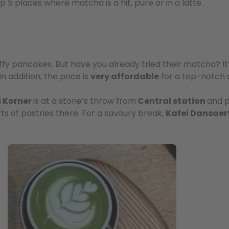
 5 places where matcha is a hit, pure or in a latte.
luffy pancakes. But have you already tried their matcha? It
 In addition, the price is
very affordable
for a top-notch q
i Korner
is at a stone’s throw from
Central station
and p
orts of pastries there. For a savoury break,
Kafei Dansaer