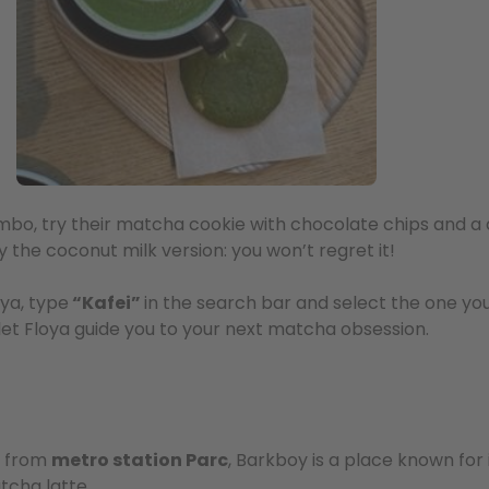
bo, try their matcha cookie with chocolate chips and a 
ry the coconut milk version: you won’t regret it!
ya, type
“Kafei”
in the search bar and select the one you 
 let Floya guide you to your next matcha obsession.
y from
metro station Parc
, Barkboy is a place known fo
tcha latte.