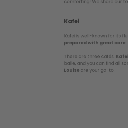
comforting! We share our top
Kafei
Kafei is well-known for its f
prepared with great care
.
There are three cafés.
Kafe
balle, and you can find all s
Louise
are your go-to.