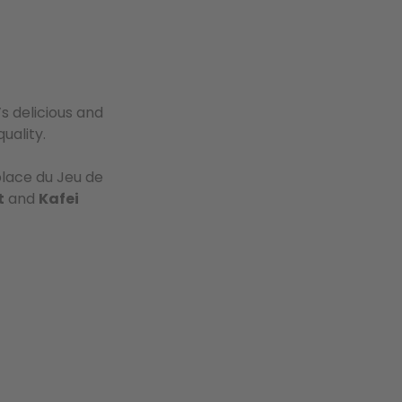
’s delicious and
uality.
lace du Jeu de
t
and
Kafei