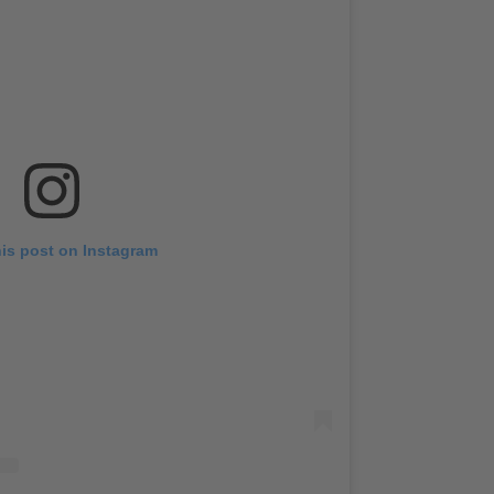
his post on Instagram