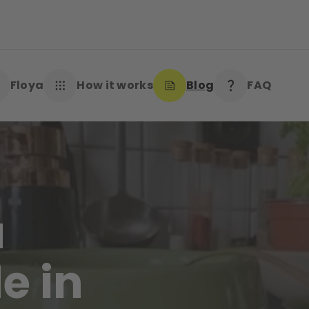
Floya
How it works
Blog
FAQ
a
e in