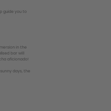
p guide you to
mmersion in the
lised bar will
tcha aficionado!
 sunny days, the