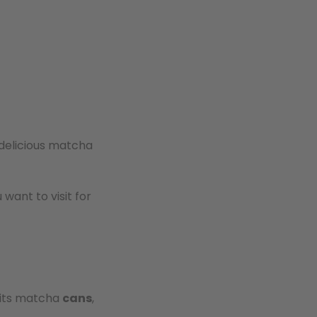
delicious matcha
want to visit for
r its matcha
cans
,