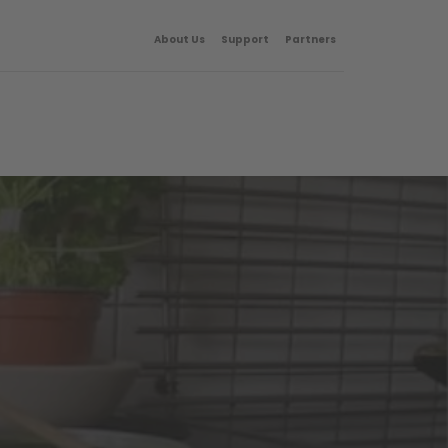
About Us
Support
Partners