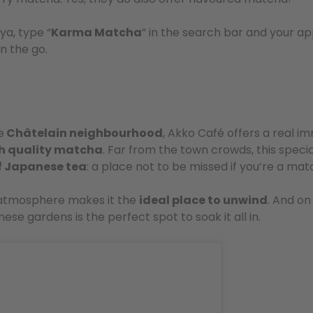
ya, type “
Karma Matcha
” in the search bar and your ap
n the go.
e
Châtelain neighbourhood
, Akko Café offers a real i
h quality matcha
. Far from the town crowds, this specia
of Japanese tea
: a place not to be missed if you’re a ma
 atmosphere makes it the
ideal place to unwind
. And on
ese gardens is the perfect spot to soak it all in.