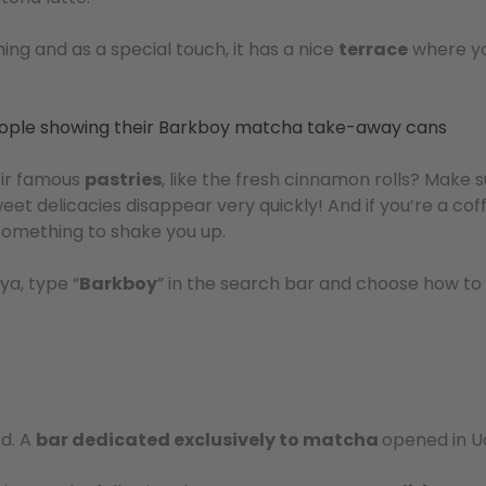
ing and as a special touch, it has a nice
terrace
where yo
eir famous
pastries
, like the fresh cinnamon rolls? Make 
et delicacies disappear very quickly! And if you’re a coff
e something to shake you up.
ya, type “
Barkboy
” in the search bar and choose how to
rd. A
bar dedicated exclusively to matcha
opened in U