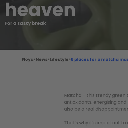
heaven
For a tasty break
Floya
>
News
>
Lifestyle
>
5 places for a matcha ma
Matcha – this trendy green 
antioxidants, energising and
also be a real disappointme
That’s why it’s important to 