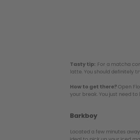
Tasty tip:
For a matcha com
latte. You should definitely t
How to get there?
Open Flo
your break. You just need to
Barkboy
Located a few minutes awa
ideal to pick up your iced ma