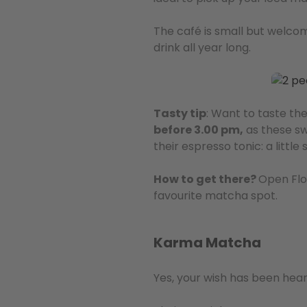
The café is small but welcom
drink all year long.
Tasty tip
: Want to taste th
before 3.00 pm,
as these swe
their espresso tonic: a littl
How to get there?
Open Flo
favourite matcha spot.
Karma Matcha
Yes, your wish has been hea