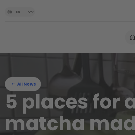
All News
5 places for 
matcha mad