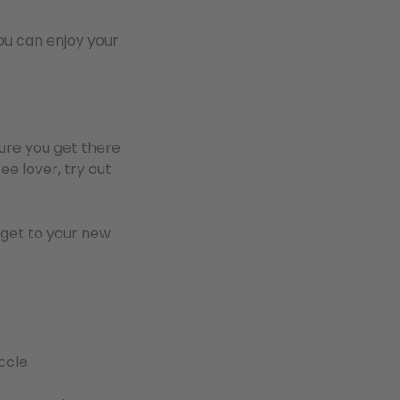
u can enjoy your
sure you get there
ee lover, try out
 get to your new
ccle.