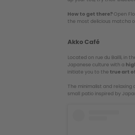
How to get there?
Open Flo
the most delicious matcha o
Akko Café
Located on rue du Bailli, in th
Japanese culture with a
hig
initiate you to the
true art 
The minimalist and relaxing
small patio inspired by Japan