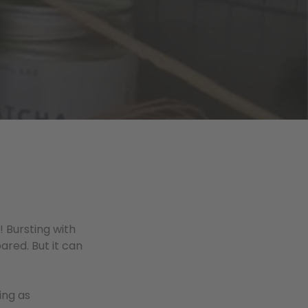
 Bursting with
ared. But it can
ing as