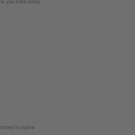
re, you take away
scared to spice