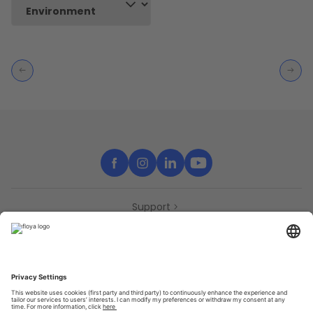
Support
Contact
Partners
Press
Declaration of accessibility
Partners