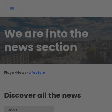
We are into the
news section
Floya
>
News
>
Lifestyle
Discover all the news
About