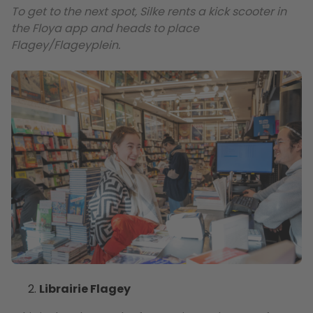
To get to the next spot, Silke rents a kick scooter in
the Floya app and heads to place
Flagey/Flageyplein.
Librairie Flagey