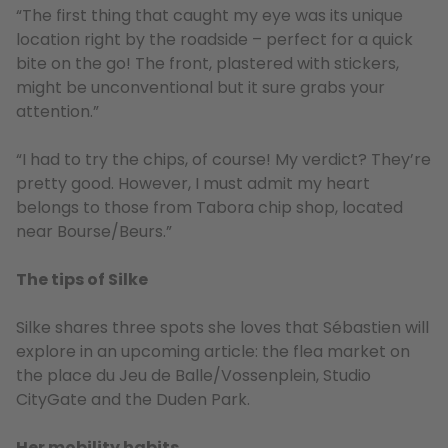
“The first thing that caught my eye was its unique
location right by the roadside – perfect for a quick
bite on the go! The front, plastered with stickers,
might be unconventional but it sure grabs your
attention.”
“I had to try the chips, of course! My verdict? They’re
pretty good. However, I must admit my heart
belongs to those from Tabora chip shop, located
near Bourse/Beurs.”
The tips of Silke
Silke shares three spots she loves that Sébastien will
explore in an upcoming article: the flea market on
the place du Jeu de Balle/Vossenplein, Studio
CityGate and the Duden Park.
Her mobility habits