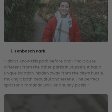
Tenbosch Park
“I didn’t know this park before and I find it quite
different from the other parks in Brussels. It has a
unique location, hidden away from the city’s hustle,
making it both beautiful and serene. The perfect
spot for a romantic walk or a sunny picnic!”