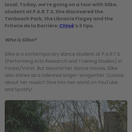
local. Today, we’re going on a tour with Silke,
student at P.A.R.T.S. She discovered the
Tenbosch Park, the Librairie Flagey and the
Friterie de la Barrière:
Chloé
‘s 3 tips.
Who is Silke?
Silke is a contemporary dance student at P.A.R.T.S.
(Performing Arts Research and Training Studios) in
Forest/Vorst. But beyond her dance moves, Silke
also shines as a talented singer-songwriter. Curious
about her music? Dive into her world on YouTube
and Spotify!