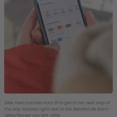
Silke then catches tram 81 to get to her next stop of
the day, located right next to the Barrière de Saint-
Gilles/Bareel van Sint-Gillis.