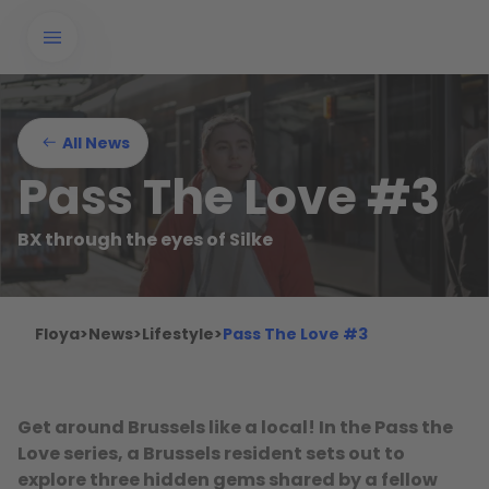
All News
Pass The Love #3
BX through the eyes of Silke
Floya
>
News
>
Lifestyle
>
Pass The Love #3
Get around Brussels like a local! In the Pass the
Love series, a Brussels resident sets out to
explore three hidden gems shared by a fellow