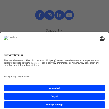
Support
Contact
Partners
Press
Declaration of accessibility
Partners
Privacy Policy
Terms & Conditions
Sitemap
Cookies
© 2025 Brought to you with
by STIB-MIVB and Brussels Mobility