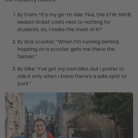
By tram: “It’s my go-to ride. Plus, the STIB-MIVB
season ticket costs next to nothing for
students. So, I make the most of it!”
By kick scooter: “When I’m running behind,
hopping on a scooter gets me there the
fastest.”
By bike: “I’ve got my own bike, but I prefer to
ride it only when I know there’s a safe spot to
park.”