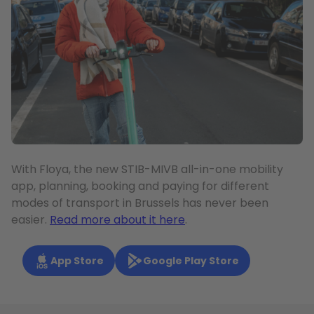
With Floya, the new STIB-MIVB all-in-one mobility
app, planning, booking and paying for different
modes of transport in Brussels has never been
easier.
Read more about it here
.
App Store
Google Play Store