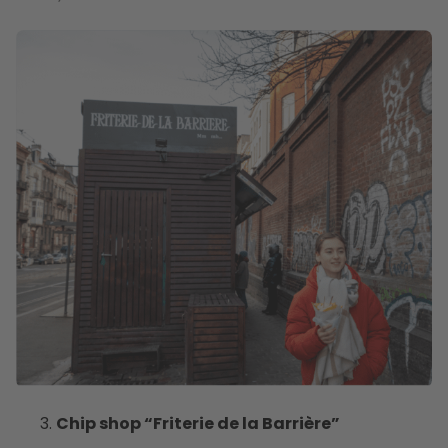
Chip shop “Friterie de la Barrière”