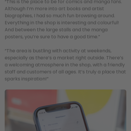
“This is the place to be for comics and manga fans.
Although I’m more into art books and artist
biographies, I had so much fun browsing around.
Everything in the shop is interesting and colourful!
And between the large stalls and the manga
posters, you’re sure to have a good time.”
“The area is bustling with activity at weekends,
especially as there’s a market right outside. There’s
a welcoming atmosphere in the shop, with a friendly
staff and customers of all ages. It’s truly a place that
sparks inspiration!”