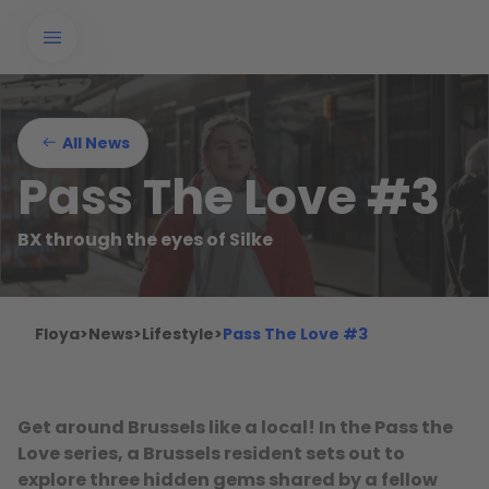
All News
Pass The Love #3
BX through the eyes of Silke
Floya
>
News
>
Lifestyle
>
Pass The Love #3
Get around Brussels like a local! In the Pass the
Love series, a Brussels resident sets out to
explore three hidden gems shared by a fellow