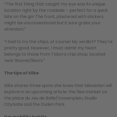
“The first thing that caught my eye was its unique
location right by the roadside – perfect for a quick
bite on the go! The front, plastered with stickers,
might be unconventional but it sure grabs your
attention.”
“I had to try the chips, of course! My verdict? They’re
pretty good. However, I must admit my heart
belongs to those from Tabora chip shop, located
near Bourse/Beurs.”
The tips of Silke
Silke shares three spots she loves that Sébastien will
explore in an upcoming article: the flea market on
the place du Jeu de Balle/Vossenplein, Studio
CityGate and the Duden Park.
Her mobility habits