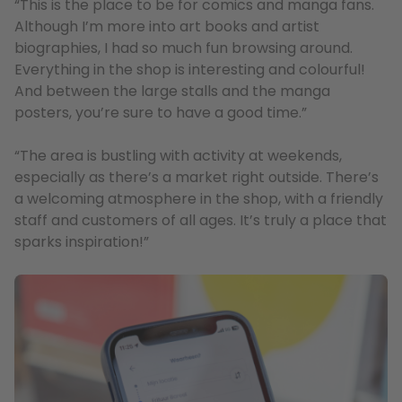
“This is the place to be for comics and manga fans.
Although I’m more into art books and artist
biographies, I had so much fun browsing around.
Everything in the shop is interesting and colourful!
And between the large stalls and the manga
posters, you’re sure to have a good time.”
“The area is bustling with activity at weekends,
especially as there’s a market right outside. There’s
a welcoming atmosphere in the shop, with a friendly
staff and customers of all ages. It’s truly a place that
sparks inspiration!”