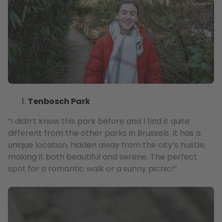
Tenbosch Park
“I didn’t know this park before and I find it quite
different from the other parks in Brussels. It has a
unique location, hidden away from the city’s hustle,
making it both beautiful and serene. The perfect
spot for a romantic walk or a sunny picnic!”