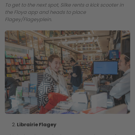
To get to the next spot, Silke rents a kick scooter in
the Floya app and heads to place
Flagey/Flageyplein.
Librairie Flagey