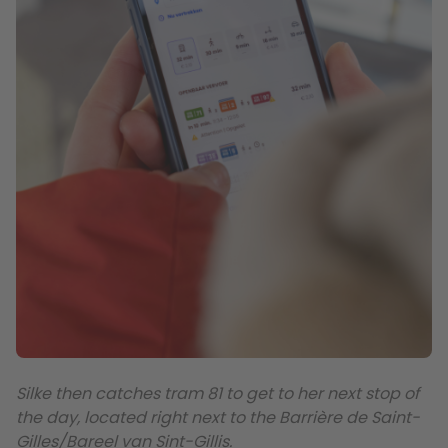
Silke then catches tram 81 to get to her next stop of
the day, located right next to the Barrière de Saint-
Gilles/Bareel van Sint-Gillis.