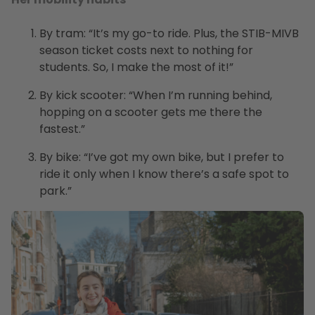
By tram: “It’s my go-to ride. Plus, the STIB-MIVB
season ticket costs next to nothing for
students. So, I make the most of it!”
By kick scooter: “When I’m running behind,
hopping on a scooter gets me there the
fastest.”
By bike: “I’ve got my own bike, but I prefer to
ride it only when I know there’s a safe spot to
park.”