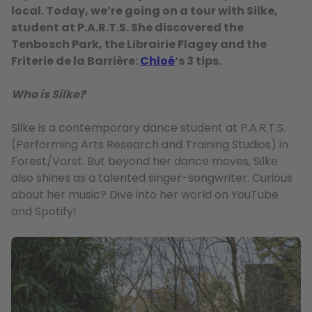
local. Today, we’re going on a tour with Silke,
student at P.A.R.T.S. She discovered the
Tenbosch Park, the Librairie Flagey and the
Friterie de la Barrière:
Chloé
‘s 3 tips.
Who is Silke?
Silke is a contemporary dance student at P.A.R.T.S.
(Performing Arts Research and Training Studios) in
Forest/Vorst. But beyond her dance moves, Silke
also shines as a talented singer-songwriter. Curious
about her music? Dive into her world on YouTube
and Spotify!