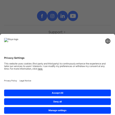
Support
Contact
Partners
Press
Declaration of accessibility
Partners
Privacy Policy
Terms & Conditions
Sitemap
Cookies
© 2025 Brought to you with
by STIB-MIVB and Brussels Mobility