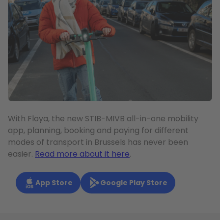
With Floya, the new STIB-MIVB all-in-one mobility
app, planning, booking and paying for different
modes of transport in Brussels has never been
easier.
Read more about it here
.
App Store
Google Play Store