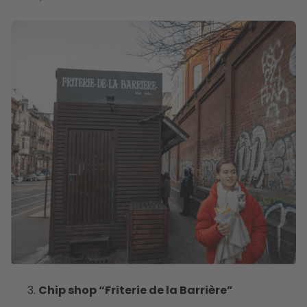
Chip shop “Friterie de la Barrière”