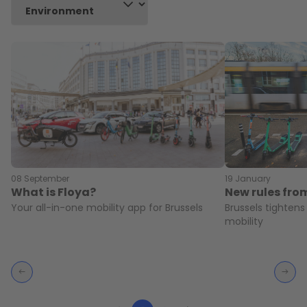
08 September
19 January
What is Floya?
New rules fro
Your all-in-one mobility app for Brussels
Brussels tightens
mobility