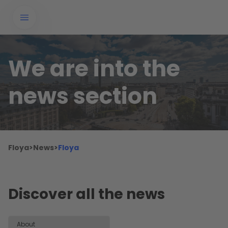
We are into the
news section
Floya
>
News
>
Floya
Discover all the news
About