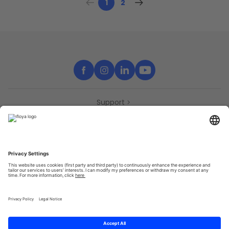
1
2
Support
Contact
Partners
Press
Declaration of accessibility
Partners
Privacy Policy
Terms & Conditions
Sitemap
Cookies