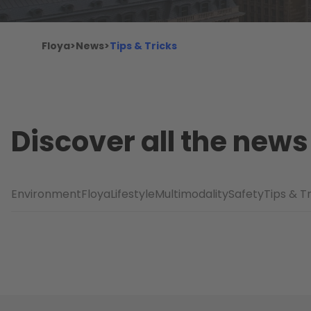
Floya
>
News
>
Tips & Tricks
Discover all the news
Environment
Floya
Lifestyle
Multimodality
Safety
Tips & T