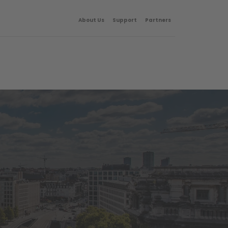
About Us
Support
Partners