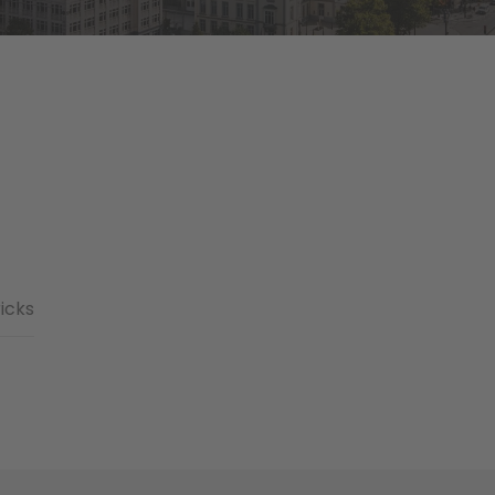
ricks