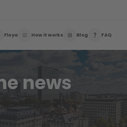
Floya
How it works
Blog
FAQ
the news