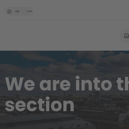
We are into 
section