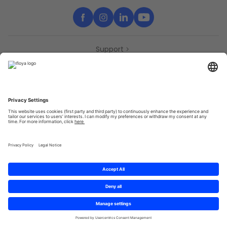
Support
Contact
Partners
Press
Declaration of accessibility
Partners
Privacy Policy
Terms & Conditions
Sitemap
Cookies
© 2025 Brought to you with
by STIB-MIVB and Brussels Mobility