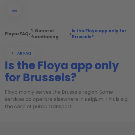
1. General
Is the Floya app only for
Floya
>
FAQ
>
>
functioning
Brussels?
All FAQ
Is the Floya app only
for Brussels?
Floya mainly serves the Brussels region. Some
services do operate elsewhere in Belgium. This is e.g.
the case of public transport.