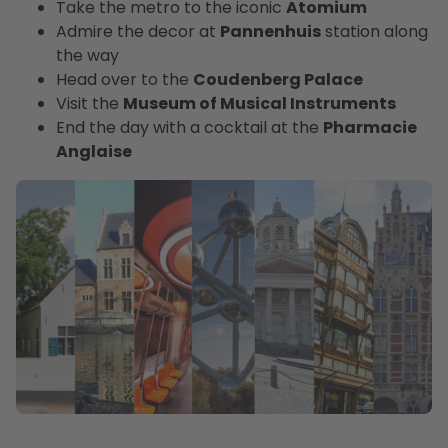
Take the metro to the iconic
Atomium
Admire the decor at
Pannenhuis
station along
the way
Head over to the
Coudenberg Palace
Visit the
Museum of Musical Instruments
End the day with a cocktail at the
Pharmacie
Anglaise