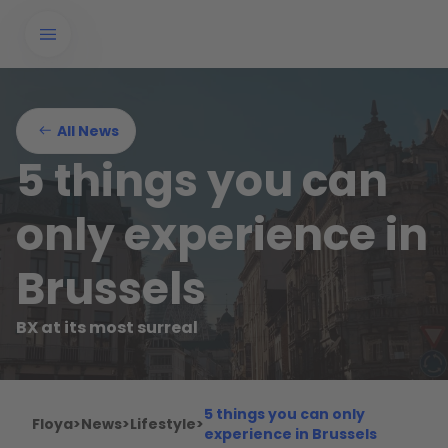
All News
5 things you can
only experience in
Brussels
BX at its most surreal
5 things you can only
Floya
>
News
>
Lifestyle
>
experience in Brussels