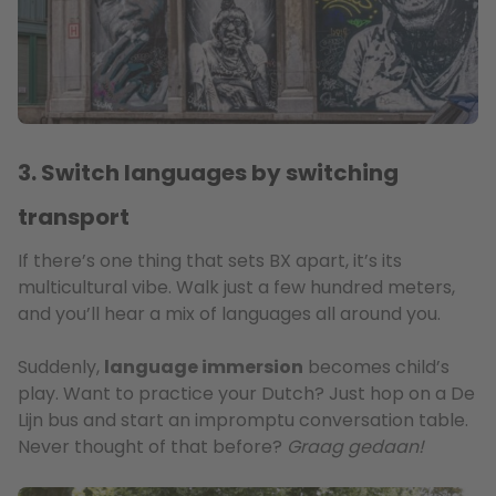
3. Switch languages by switching
transport
If there’s one thing that sets BX apart, it’s its
multicultural vibe. Walk just a few hundred meters,
and you’ll hear a mix of languages all around you.
Suddenly,
language immersion
becomes child’s
play. Want to practice your Dutch? Just hop on a De
Lijn bus and start an impromptu conversation table.
Never thought of that before?
Graag gedaan!