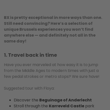
BX is pretty exceptional in more ways than one.
Still need convincing? Here’s a selection of
unique Brussels experiences you won’t find
anywhere else — and definitely not all in the
same day!
1. Travel back in time
Have you ever marveled at how easy it is to jump
from the Middle Ages to modern times with just a
few pedal strokes or metro stops? We sure have!
Suggested tour with Floya:
Discover the
Beguinage of Anderlecht
Stroll through the
Karreveld Castle
park