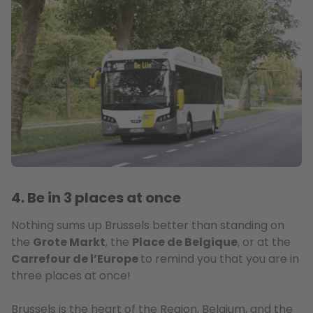
4. Be in 3 places at once
Nothing sums up Brussels better than standing on
the
Grote Markt
, the
Place de Belgique
, or at the
Carrefour de l’Europe
to remind you that you are in
three places at once!
Brussels is the heart of the Region, Belgium, and the