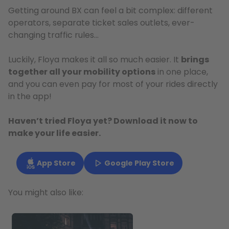
Getting around BX can feel a bit complex: different
operators, separate ticket sales outlets, ever-
changing traffic rules…
Luckily, Floya makes it all so much easier. It
brings
together all your mobility options
in one place,
and you can even pay for most of your rides directly
in the app!
Haven’t tried Floya yet? Download it now to
make your life easier.
App Store
Google Play Store
You might also like: