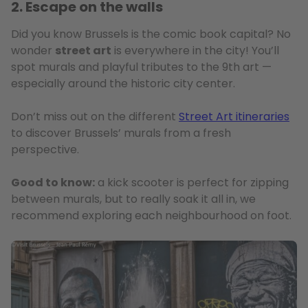
2. Escape on the walls
Did you know Brussels is the comic book capital? No
wonder
street art
is everywhere in the city! You’ll
spot murals and playful tributes to the 9th art —
especially around the historic city center.
Don’t miss out on the different
Street Art itineraries
to discover Brussels’ murals from a fresh
perspective.
Good to know:
a kick scooter is perfect for zipping
between murals, but to really soak it all in, we
recommend exploring each neighbourhood on foot.