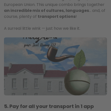
European Union. This unique combo brings together
an incredible mix of cultures, languages
… and, of
course, plenty of
transport options
!
A surreal little wink — just how we like it.
5. Pay for all your transport in 1 app