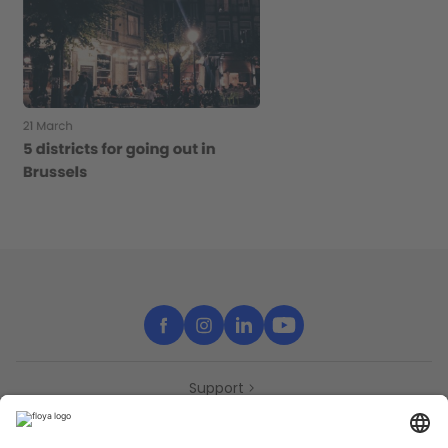
Support
Contact
Partners
Press