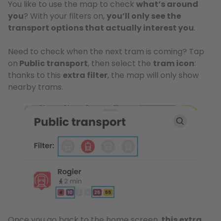
You like to use the map to check
what’s around
you
? With your filters on,
you’ll only see the
transport options that actually interest you
.
Need to check when the next tram is coming? Tap
on
Public transport
, then select the
tram icon
:
thanks to this
extra filter
, the map will only show
nearby trams.
Once you go back to the home screen,
this extra