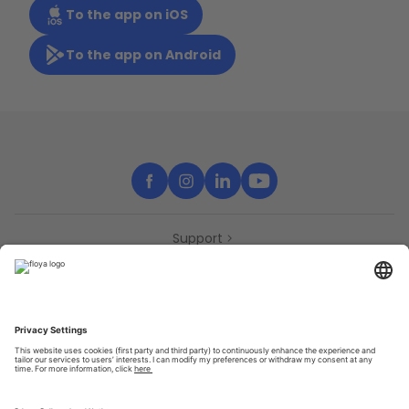
To the app on iOS
To the app on Android
Support
Contact
Partners
Press
Declaration of accessibility
Partners