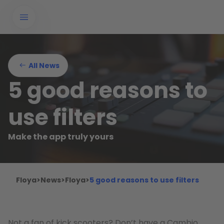
All News
5 good reasons to
use filters
Make the app truly yours
Floya
>
News
>
Floya
>
5 good reasons to use filters
Not a fan of kick scooters? Don’t have a Cambio