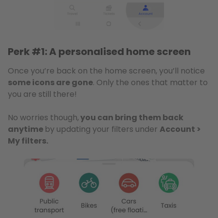
Perk #1: A personalised home screen
Once you’re back on the home screen, you’ll notice
some icons are gone
. Only the ones that matter to
you are still there!
No worries though,
you can bring them back
anytime
by updating your filters under
Account >
My filters.