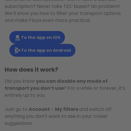
subscription? Never take TEC buses? No problem!
We’ll show you how to filter your transport options
and make Floya even more practical.
To the app on iOS
To the app on Android
How does it work?
Did you know
you can disable any mode of
transport you don’t use
? For a while or forever, it’s
entirely up to you.
Just go to
Account
>
My filters
and switch off
anything you don’t want to see in your travel
suggestions.