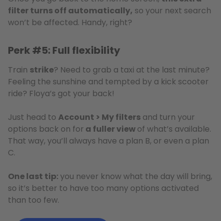
filter turns off automatically,
so your next search
won’t be affected. Handy, right?
Perk #5: Full flexibility
Train
strike
? Need to grab a taxi at the last minute?
Feeling the sunshine and tempted by a kick scooter
ride? Floya’s got your back!
Just head to
Account > My filters
and turn your
options back on for
a fuller view
of what’s available.
That way, you’ll always have a plan B, or even a plan
C.
One last tip:
you never know what the day will bring,
so it’s better to have too many options activated
than too few.