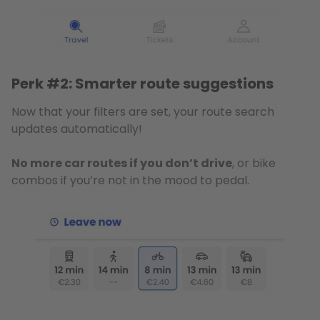
Perk #2: Smarter route suggestions
Now that your filters are set, your route search
updates automatically!
No more car routes if you don’t drive
, or bike
combos if you’re not in the mood to pedal.