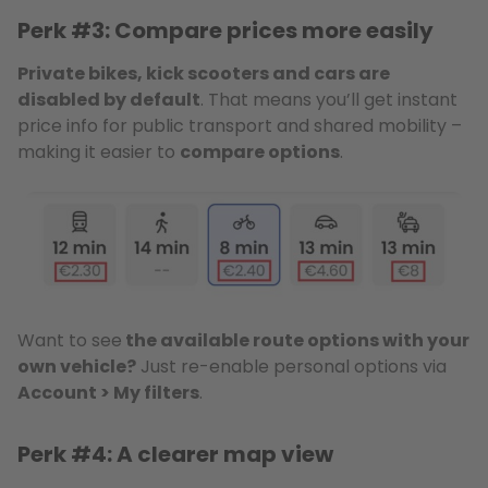
Perk #3: Compare prices more easily
Private bikes, kick scooters and cars are
disabled by default
. That means you’ll get instant
price info for public transport and shared mobility –
making it easier to
compare options
.
Want to see
the available route options with your
own vehicle?
Just re-enable personal options via
Account > My filters
.
Perk #4: A clearer map view