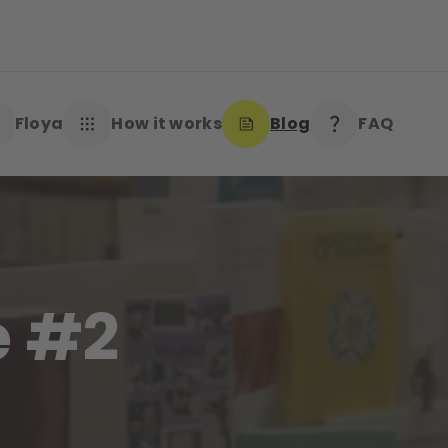
Floya
How it works
Blog
FAQ
e #2