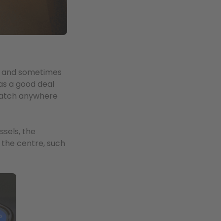
s, and sometimes
as a good deal
 watch anywhere
ssels, the
 the centre, such