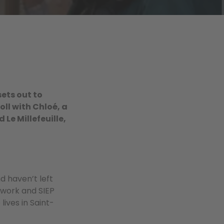
sets out to
oll with Chloé, a
 Le Millefeuille,
d haven’t left
twork and SIEP
ives in Saint-