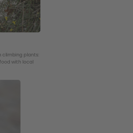
h climbing plants:
food with local