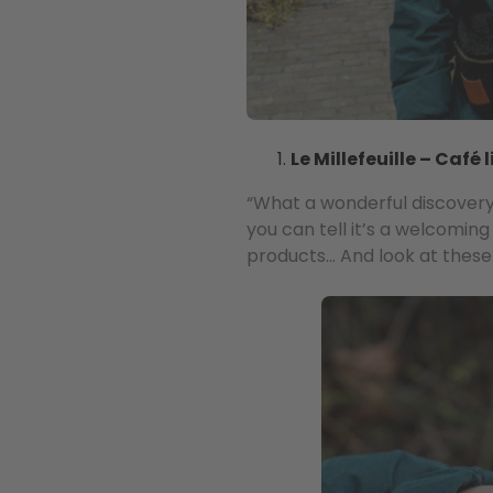
Le Millefeuille – Café l
“What a wonderful discovery. 
you can tell it’s a welcoming
products… And look at these c