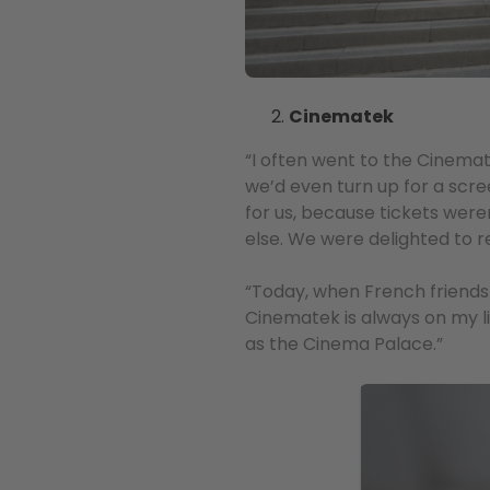
Cinematek
“I often went to the Cinemat
we’d even turn up for a scr
for us, because tickets were
else. We were delighted to r
“Today, when French friends 
Cinematek is always on my li
as the Cinema Palace.”