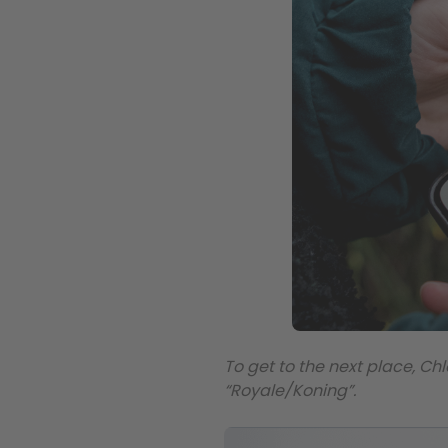
To get to the next place, Chl
“Royale/Koning”.