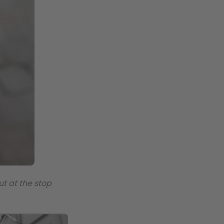
ut at the stop