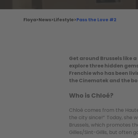
Floya
>
News
>
Lifestyle
>
Pass the Love #2
Get around Brussels like a 
explore three hidden gems 
Frenchie who has been livin
the Cinematek and the b
Who is Chloé?
Chloé comes from the Haute-S
the city since!” Today, she
Brussels, which promotes the
Gilles/Sint-Gillis, but often