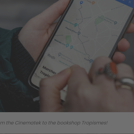
from the Cinematek to the bookshop Tropismes!