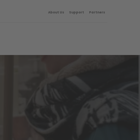
About Us
Support
Partners