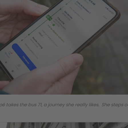
oé takes the bus 71, a journey she really likes. She steps o