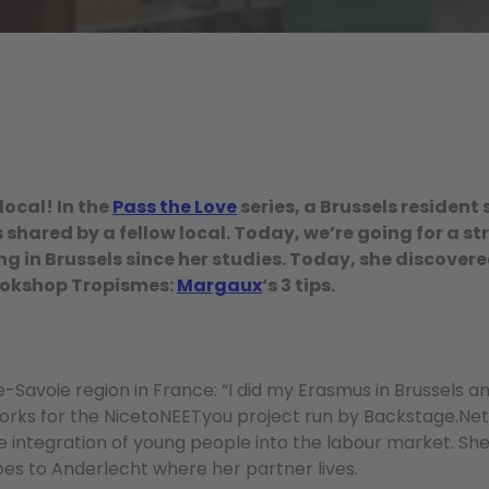
local! In the
Pass the Love
series, a Brussels resident 
shared by a fellow local. Today, we’re going for a str
g in Brussels since her studies. Today, she discovered
ookshop Tropismes:
Margaux
‘s 3 tips.
avoie region in France: “I did my Erasmus in Brussels an
 works for the NicetoNEETyou project run by Backstage.Ne
 integration of young people into the labour market. She l
 goes to Anderlecht where her partner lives.