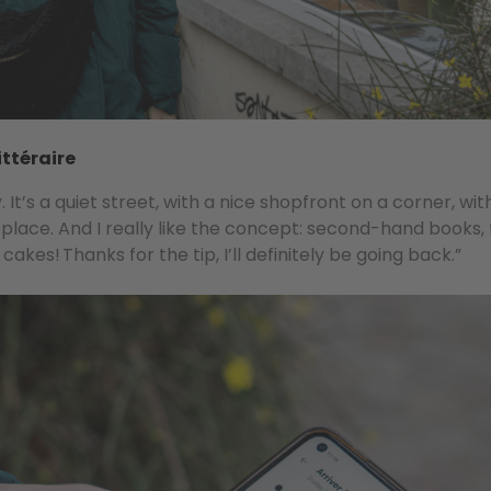
ittéraire
It’s a quiet street, with a nice shopfront on a corner, wit
 place. And I really like the concept: second-hand books, 
akes! Thanks for the tip, I’ll definitely be going back.”