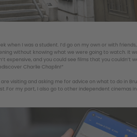
ek when I was a student. I’d go on my own or with friend
eening without knowing what we were going to watch. It w
n’t expensive, and you could see films that you couldn’t
ediscover Charlie Chaplin!”
are visiting and asking me for advice on what to do in Bru
st. For my part, I also go to other independent cinemas in