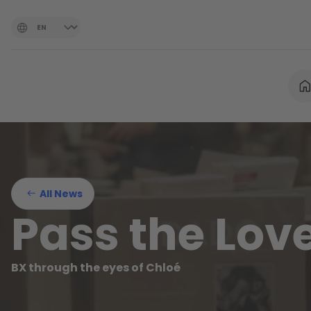
All News
Pass the Lov
BX through the eyes of Chloé