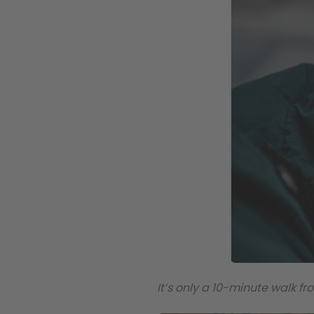
It’s only a 10-minute walk 