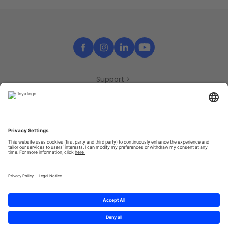
Support
Contact
Partners
Press
Declaration of accessibility
Partners
Privacy Policy
Terms & Conditions
Sitemap
Cookies
© 2025 Brought to you with