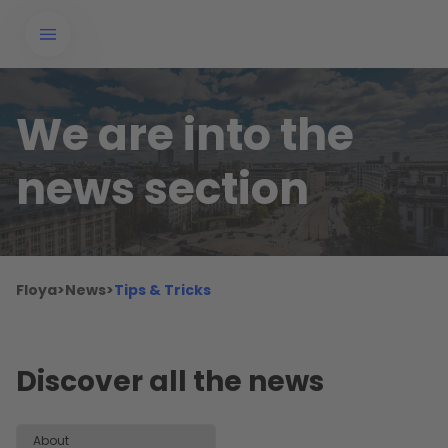
We are into the
news section
Floya
>
News
>
Tips & Tricks
Discover all the news
About