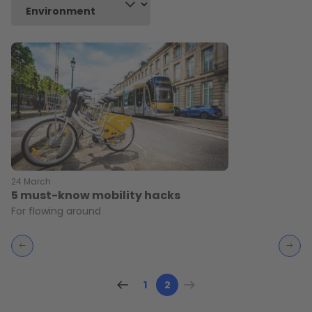
24 March
5 must-know mobility hacks
For flowing around
1
2