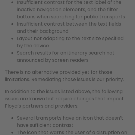
Insufficient contrast for the text label of the
inactive navigation elements, and the filter
buttons when searching for public transports
Insufficient contrast between the text fields
and their background
Layout not adapting to the text size specified
by the device
Search results for an itinerary search not
announced by screen readers
There is no alternative provided yet for those
limitations. Remediating those issues is our priority.
In addition to the issues listed above, the following
issues are known but require changes that impact
Floya’s partners and providers:
Several transports have an icon that doesn’t
have sufficient contrast
The icon that warns the user of a disruption on