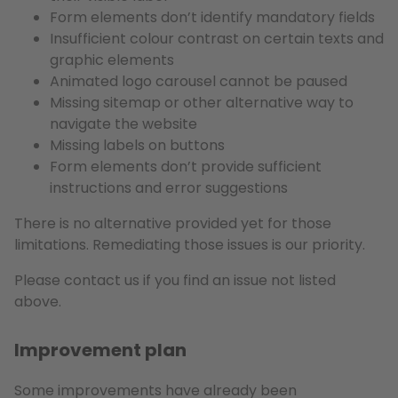
Form elements don’t identify mandatory fields
Insufficient colour contrast on certain texts and
graphic elements
Animated logo carousel cannot be paused
Missing sitemap or other alternative way to
navigate the website
Missing labels on buttons
Form elements don’t provide sufficient
instructions and error suggestions
There is no alternative provided yet for those
limitations. Remediating those issues is our priority.
Please contact us if you find an issue not listed
above.
Improvement plan
Some improvements have already been