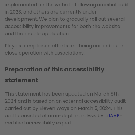
implemented on the website following an initial audit
in 2023, and others are currently under
development. We plan to gradually roll out several
accessibility improvements for both the website
and the mobile application.
Floya’s compliance efforts are being carried out in
close operation with associations.
Preparation of this accessibility
statement
This statement has been updated on March 5th,
2024 and is based on an external accessibility audit
carried out by Eleven Ways on March 5, 2024. This
audit consisted of an in-depth analysis by a
IAAP
-
certified accessibility expert.