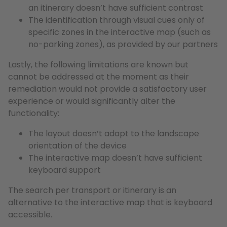
an itinerary doesn’t have sufficient contrast
The identification through visual cues only of
specific zones in the interactive map (such as
no-parking zones), as provided by our partners
Lastly, the following limitations are known but
cannot be addressed at the moment as their
remediation would not provide a satisfactory user
experience or would significantly alter the
functionality:
The layout doesn’t adapt to the landscape
orientation of the device
The interactive map doesn’t have sufficient
keyboard support
The search per transport or itinerary is an
alternative to the interactive map that is keyboard
accessible.