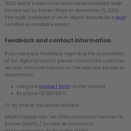
2024 and is based on an external accessibility audit
carried out by Eleven Ways on November 15, 2024.
This audit consisted of an in-depth analysis by a
IAAP
certified accessibility expert.
Feedback and contact information
If you have any feedback regarding the accessibility
of our digital products, please contact the customer
service, which will transfer to the relevant person or
department :
Using the
contact form
on the website
By phone 02 563 89 17
Or by mail at this postal address :
Maatschappij voor het Intercommunaal Vervoer te
Brussel (MIVB) / Société de transports
intercommunaux de Bruxelles (STIB)