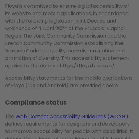
Floya is committed to ensure digital accessibility of
its website and mobile applications, in accordance
with the following legislation: joint Decree and
Ordinance of 4 April 2024 of the Brussels-Capital
Region, the Joint Community Commission and the
French Community Commission establishing the
Brussels Code of equality, non-discrimination and
promotion of diversity. This accessibility statement
applies to the domain https://floya.brussels/.
Accessibility statements for the mobile applications
of Floya (iOS and Android) are provided above.
Compliance status
The
Web Content Accessibility Guidelines (WCAG)
defines requirements for designers and developers
to improve accessibility for people with disabilities. It
defines three levels of compliance: Level A, Level AA,