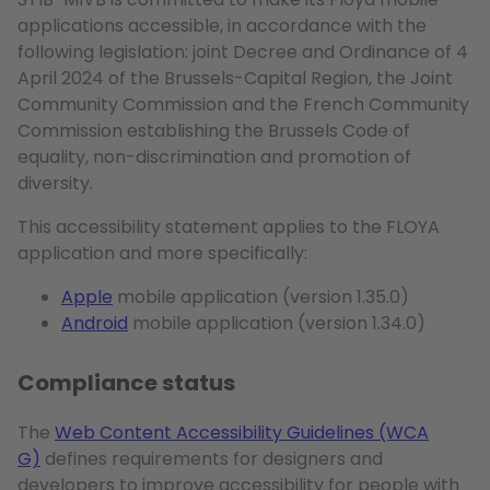
applications accessible, in accordance with the
following legislation: joint Decree and Ordinance of 4
April 2024 of the Brussels-Capital Region, the Joint
Community Commission and the French Community
Commission establishing the Brussels Code of
equality, non-discrimination and promotion of
diversity.
This accessibility statement applies to the FLOYA
application and more specifically:
Apple
mobile application (version 1.35.0)
Android
mobile application (version 1.34.0)
Compliance status
The
Web Content Accessibility Guidelines (WCA
G)
defines requirements for designers and
developers to improve accessibility for people with