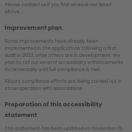
Please contact us if you find an issue not listed
above.
Improvement plan
Some improvements have already been
implemented in the applications following a first
audit in 2023, while others are in development. We
plan to roll out several accessibility enhancements
incrementally until full compliance is met.
Floya’s compliance efforts are being carried out in
close operation with associations.
Preparation of this accessibility
statement
This statement has been updated on November 19,