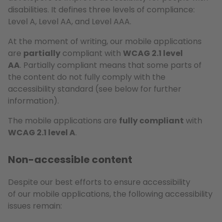
disabilities. It defines three levels of compliance:
Level A, Level AA, and Level AAA.
At the moment of writing, our mobile applications
are
partially
compliant with
WCAG 2.1 level
AA
. Partially compliant means that some parts of
the content do not fully comply with the
accessibility standard (see below for further
information).
The mobile applications are
fully compliant
with
WCAG 2.1 level A
.
Non-accessible content
Despite our best efforts to ensure accessibility
of our mobile applications, the following accessibility
issues remain: