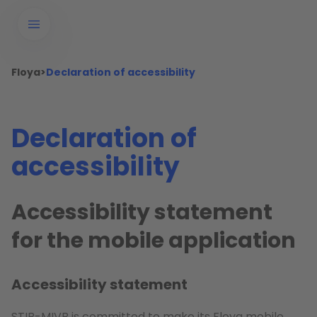
Floya
>
Declaration of accessibility
Declaration of
accessibility
Accessibility statement
for the mobile application
Accessibility statement
STIB-MIVB is committed to make its Floya mobile