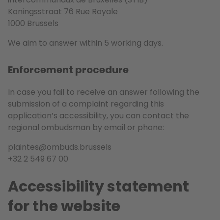
Koningsstraat 76 Rue Royale
1000 Brussels
We aim to answer within 5 working days.
Enforcement procedure
In case you fail to receive an answer following the
submission of a complaint regarding this
application’s accessibility, you can contact the
regional ombudsman by email or phone:
plaintes@ombuds.brussels
+32 2 549 67 00
Accessibility statement
for the website