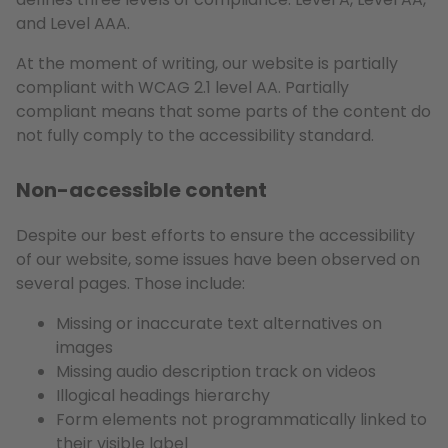
and Level AAA.
At the moment of writing, our website is partially
compliant with WCAG 2.1 level AA. Partially
compliant means that some parts of the content do
not fully comply to the accessibility standard.
Non-accessible content
Despite our best efforts to ensure the accessibility
of our website, some issues have been observed on
several pages. Those include:
Missing or inaccurate text alternatives on
images
Missing audio description track on videos
Illogical headings hierarchy
Form elements not programmatically linked to
their visible label