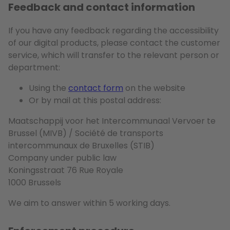
Feedback and contact information
If you have any feedback regarding the accessibility
of our digital products, please contact the customer
service, which will transfer to the relevant person or
department:
Using the
contact form
on the website
Or by mail at this postal address:
Maatschappij voor het Intercommunaal Vervoer te
Brussel (MIVB) / Société de transports
intercommunaux de Bruxelles (STIB)
Company under public law
Koningsstraat 76 Rue Royale
1000 Brussels
We aim to answer within 5 working days.