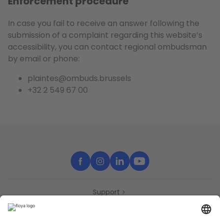
Enforcement procedure
In case you fail to receive an answer following the
submission of a complaint regarding this website’s
accessibility, you can contact regional ombudsman
by email or phone:
plaintes@ombuds.brussels
+32 2 549 67 00
Support
Contact
Partners