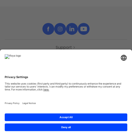
Support
Contact
Partners
Press
Declaration of accessibility
Partners
Privacy Policy
Terms & Conditions
Sitemap
Cookies
© 2025 Brought to you with