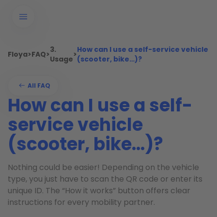
3.
How can I use a self-service vehicle
Floya
>
FAQ
>
>
Usage
(scooter, bike…)?
All FAQ
How can I use a self-
service vehicle
(scooter, bike…)?
Nothing could be easier! Depending on the vehicle
type, you just have to scan the QR code or enter its
unique ID. The “How it works” button offers clear
instructions for every mobility partner.