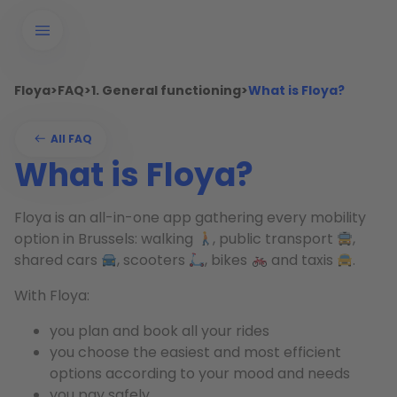
Floya
>
FAQ
>
1. General functioning
>
What is Floya?
All FAQ
What is Floya?
Floya is an all-in-one app gathering every mobility
option in Brussels: walking
, public transport
,
shared cars
, scooters
, bikes
and taxis
.
With Floya:
you plan and book all your rides
you choose the easiest and most efficient
options according to your mood and needs
you pay safely