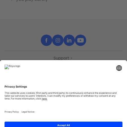
Support
Contact
Partners
Press
Declaration of accessibility
Partners
Privacy Policy
Terms & Conditions
Sitemap
Cookies