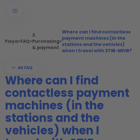
Where can I find contactless
2.
payment machines (in the
Floya
>
FAQ
>
Purchasing
>
stations and the vehicles)
& payment
when I travel with STIB-MIVB?
All FAQ
Where can I find
contactless payment
machines (in the
stations and the
vehicles) when I