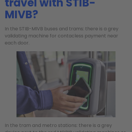
travel with STIB-
MIVB?
In the STIB-MIVB buses and trams: there is a grey
validating machine for contacless payment near
each door.
In the tram and metro stations: there is a grey