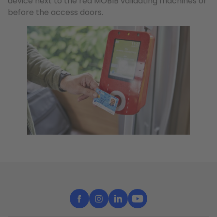
device next to the red MOBIB validating machines or
before the access doors.