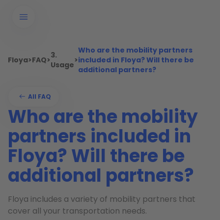
Who are the mobility partners
3.
Floya
>
FAQ
>
>
included in Floya? Will there be
Usage
additional partners?
All FAQ
Who are the mobility
partners included in
Floya? Will there be
additional partners?
Floya includes a variety of mobility partners that
cover all your transportation needs.