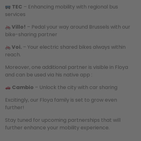
TEC
– Enhancing mobility with regional bus
services
Villo!
– Pedal your way around Brussels with our
bike-sharing partner
Voi.
– Your electric shared bikes always within
reach.
Moreover, one additional partner is visible in Floya
and can be used via his native app :
Cambio
– Unlock the city with car sharing
Excitingly, our Floya family is set to grow even
further!
Stay tuned for upcoming partnerships that will
further enhance your mobility experience.