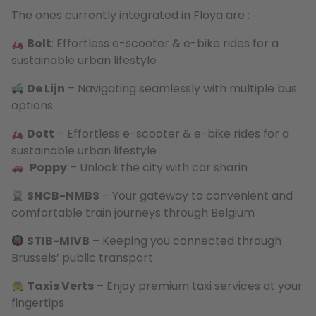
The ones currently integrated in Floya are :
Bolt
: Effortless e-scooter & e-bike rides for a
sustainable urban lifestyle
De Lijn
– Navigating seamlessly with multiple bus
options
Dott
– Effortless e-scooter & e-bike rides for a
sustainable urban lifestyle
Poppy
– Unlock the city with car sharin
SNCB-NMBS
– Your gateway to convenient and
comfortable train journeys through Belgium
STIB-MIVB
– Keeping you connected through
Brussels’ public transport
Taxis Verts
– Enjoy premium taxi services at your
fingertips