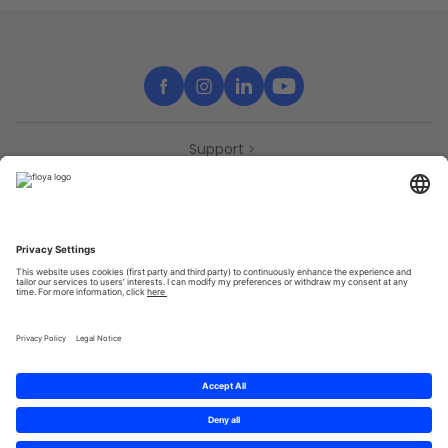
Support
Contact
Partners
Press
Declaration of accessibility
Partners
Privacy Policy
Terms & Conditions
Sitemap
Cookies
© 2025 Brought to you with