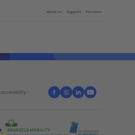
About Us
Support
Partners
accessibility