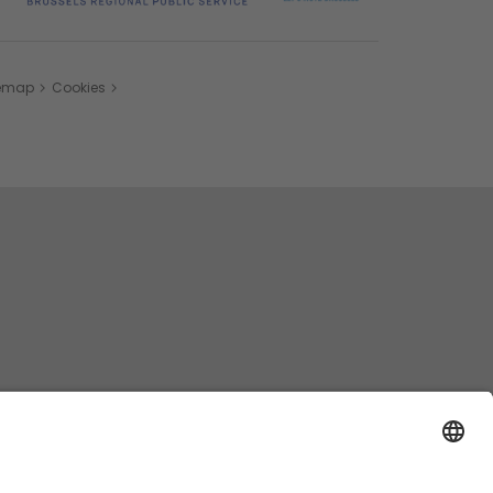
temap
Cookies