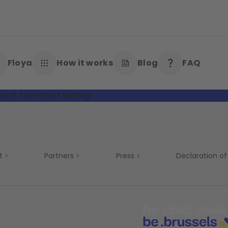
Floya
How it works
Blog
FAQ
e it, then start writing!
t
Partners
Press
Declaration of 