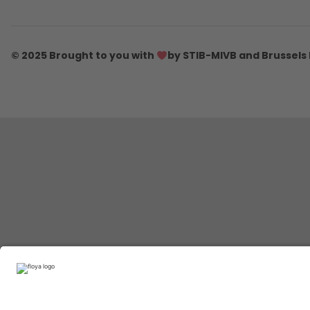
© 2025 Brought to you with
by STIB-MIVB and Brussels 