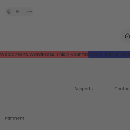
Welcome to WordPress. This is your first post. Edit or delet
Support
Contac
Partners