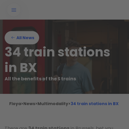
All News
34 train stations
in BX
All the benefits of the S trains
Floya
>
News
>
Multimodality
>
34 train stations in BX
There are
34 train stations
in Brussels, bet you