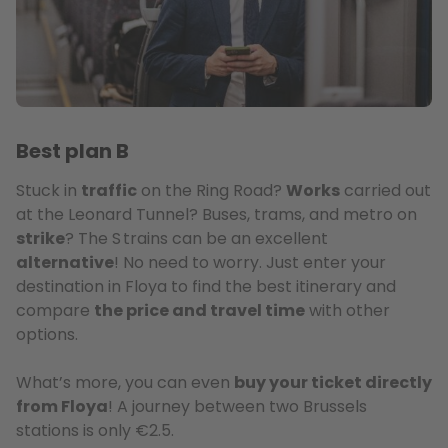
Best plan B
Stuck in
traffic
on the Ring Road?
Works
carried out
at the Leonard Tunnel? Buses, trams, and metro on
strike
? The S trains can be an excellent
alternative
! No need to worry. Just enter your
destination in Floya to find the best itinerary and
compare
the price and travel time
with other
options.
What’s more, you can even
buy your ticket directly
from Floya
! A journey between two Brussels
stations is only €2.5.