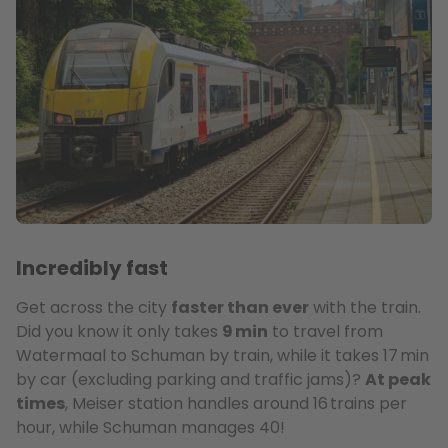
Incredibly fast
Get across the city
faster than ever
with the train.
Did you know it only takes
9 min
to travel from
Watermaal to Schuman by train, while it takes 17 min
by car (excluding parking and traffic jams)?
At peak
times
, Meiser station handles around 16 trains per
hour, while Schuman manages 40!