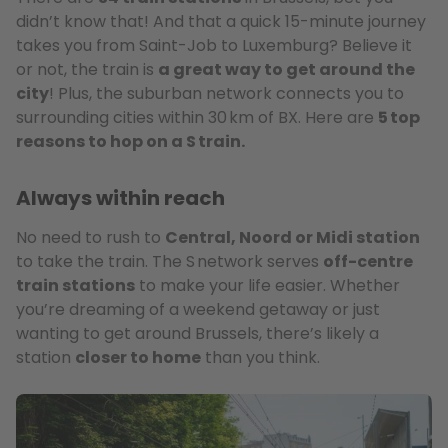
didn’t know that! And that a quick 15-minute journey
takes you from Saint-Job to Luxemburg? Believe it
or not, the train is
a great way to get around the
city
! Plus, the suburban network connects you to
surrounding cities within 30 km of BX. Here are
5 top
reasons to hop on a S train.
Always within reach
No need to rush to
Central, Noord or Midi station
to take the train. The S network serves
off-centre
train stations
to make your life easier. Whether
you’re dreaming of a weekend getaway or just
wanting to get around Brussels, there’s likely a
station
closer to home
than you think.