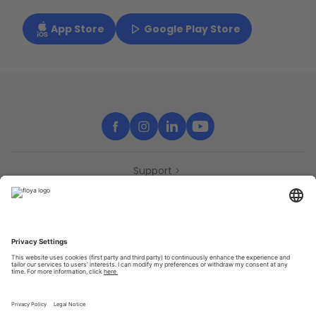
App Store
Google Play Store
Support
Contact
Partners
Press
Declaration of accessibility
Partners