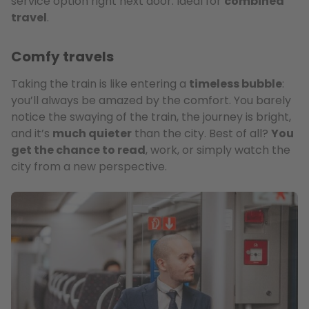
service option right next door. Ideal for
combined
travel
.
Comfy travels
Taking the train is like entering a
timeless bubble
:
you’ll always be amazed by the comfort. You barely
notice the swaying of the train, the journey is bright,
and it’s
much quieter
than the city. Best of all?
You
get the chance to read
, work, or simply watch the
city from a new perspective.