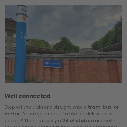
Well connected
Step off the train and straight onto a
tram, bus, or
metro
. Or are you more of a bike or kick scooter
person? There’s usually a
Villo! station
or a self-