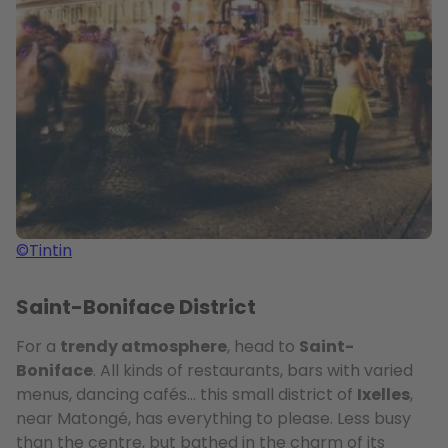
©Tintin
Saint-Boniface District
For a
trendy atmosphere
, head to
Saint-
Boniface
. All kinds of restaurants, bars with varied
menus, dancing cafés… this small district of
Ixelles
,
near Matongé, has everything to please. Less busy
than the centre, but bathed in the charm of its