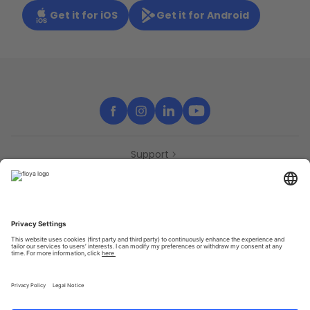
Get it for iOS
Get it for Android
Support
Contact
Partners
Press
Declaration of accessibility
Partners