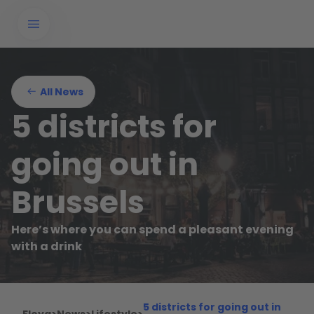
All News
5 districts for
going out in
Brussels
Here’s where you can spend a pleasant evening
with a drink
5 districts for going out in