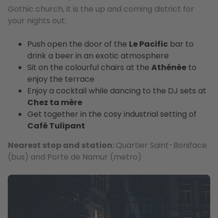
Gothic church, it is the up and coming district for
your nights out:
Push open the door of the
Le Pacific
bar to
drink a beer in an exotic atmosphere
Sit on the colourful chairs at the
Athénée
to
enjoy the terrace
Enjoy a cocktail while dancing to the DJ sets at
Chez ta mère
Get together in the cosy industrial setting of
Café Tulipant
Nearest stop and station:
Quartier Saint-Boniface
(bus) and Porte de Namur (metro)