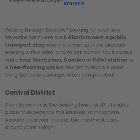
Floya
>
News
>
Lifestyle
>
Brussels
Passing through Brussels? Looking for your new
favourite bar? Here are
5 districts near a public
transport
stop
where you can spend a pleasant
evening with a drink. And to get home? You’ll always
find a
taxi,
Noctis bus, Cambio or Villo! station
or
a
free-floating option
nearby. Which is a good
thing, because parking is often complicated.
Central District
The city centre is the beating heart of BX: the ideal
place to experience the Brussels’ atmosphere.
Already tried your hand at the must-visit bars
around Saint-Géry?