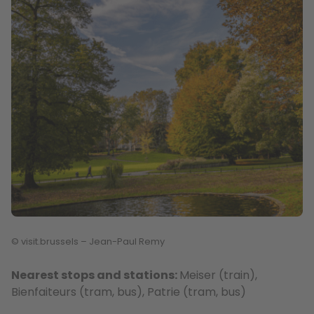
© visit.brussels – Jean-Paul Remy
Nearest stops and stations:
Meiser (train),
Bienfaiteurs (tram, bus), Patrie (tram, bus)