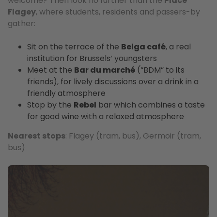
welcome? Then look no further than the
Place
Flagey
, where students, residents and passers-by
gather:
Sit on the terrace of the
Belga café
, a real
institution for Brussels’ youngsters
Meet at the
Bar du marché
(“BDM” to its
friends), for lively discussions over a drink in a
friendly atmosphere
Stop by the
Rebel
bar which combines a taste
for good wine with a relaxed atmosphere
Nearest stops
: Flagey (tram, bus), Germoir (tram,
bus)