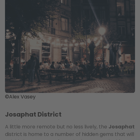
©Alex Vasey
Josaphat District
A little more remote but no less lively, the
Josaphat
district is home to a number of hidden gems that will