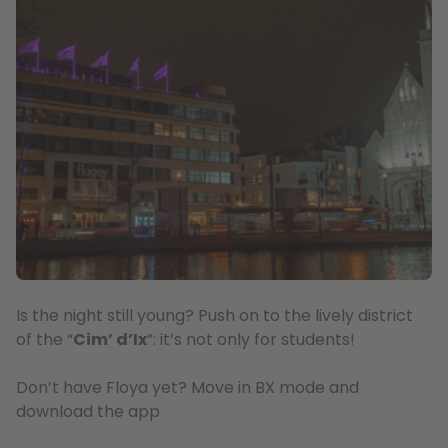
Is the night still young? Push on to the lively district
of the “
Cim’ d’Ix
”: it’s not only for students!
Don’t have Floya yet? Move in BX mode and
download the app