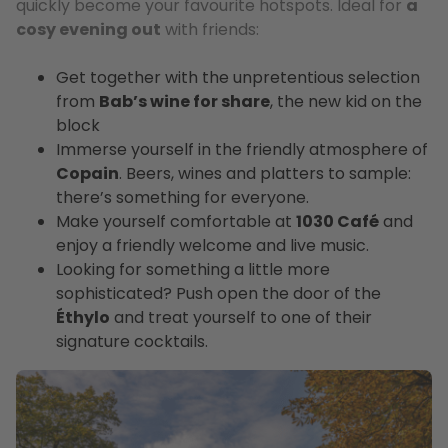
quickly become your favourite hotspots. Ideal for
a
cosy evening out
with friends:
Get together with the unpretentious selection
from
Bab’s wine for share
, the new kid on the
block
Immerse yourself in the friendly atmosphere of
Copain
. Beers, wines and platters to sample:
there’s something for everyone.
Make yourself comfortable at
1030 Café
and
enjoy a friendly welcome and live music.
Looking for something a little more
sophisticated? Push open the door of the
Éthylo
and treat yourself to one of their
signature cocktails.