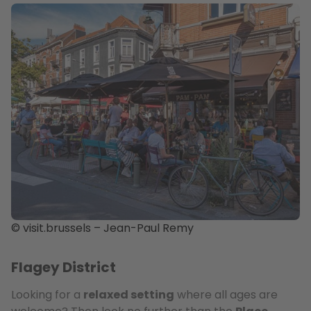
© visit.brussels – Jean-Paul Remy
Flagey District
Looking for a
relaxed setting
where all ages are