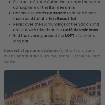
Push on to Sainte-Catherine to enjoy the warm
atmosphere of the
Bar des amis
Continue towards
Dansaert
to drink a home-
made cocktail at
Life is Beautiful
Rediscover the surroundings of the Sablon and
chill out with friends at the
Café des Minimes
End the evening around the
LOFT
’s 12-metre
long bar
Nearest stops and stations
(metro, train, tram,
bus): Central Station, Bourse, Sainte-Catherine, Petit
Sablon