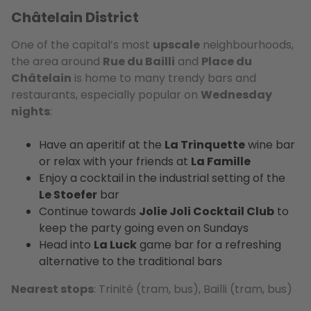
Châtelain District
One of the capital’s most
upscale
neighbourhoods,
the area around
Rue du Bailli
and
Place du
Châtelain
is home to many trendy bars and
restaurants, especially popular on
Wednesday
nights
:
Have an aperitif at the
La Trinquette
wine bar
or relax with your friends at
La Famille
Enjoy a cocktail in the industrial setting of the
Le Stoefer
bar
Continue towards
Jolie Joli Cocktail Club
to
keep the party going even on Sundays
Head into
La Luck
game bar for a refreshing
alternative to the traditional bars
Nearest stops
: Trinité (tram, bus), Bailli (tram, bus)