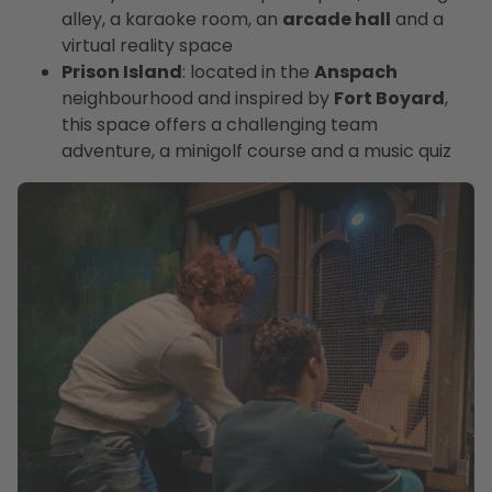
alley, a karaoke room, an
arcade hall
and a
virtual reality space
Prison Island
: located in the
Anspach
neighbourhood and inspired by
Fort Boyard
,
this space offers a challenging team
adventure, a minigolf course and a music quiz