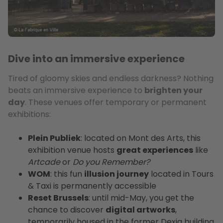
Dive into an immersive experience
Tired of gloomy skies and endless darkness? Nothing
beats an immersive experience to
brighten your
day
. These venues offer temporary or permanent
exhibitions:
Plein Publiek
: located on Mont des Arts, this
exhibition venue hosts
great experiences
like
Artcade
or
Do you Remember?
WOM
: this fun
illusion journey
located in Tours
& Taxi is permanently accessible
Reset Brussels
: until mid-May, you get the
chance to discover
digital artworks
,
temporarily housed in the former Dexia building