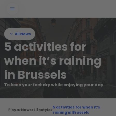
All News
5 activities for
when it’s raining
in Brussels
To keep your feet dry while enjoying your day
5 activities for when it’s
Floya
>
News
>
Lifestyle
>
raining in Brussels