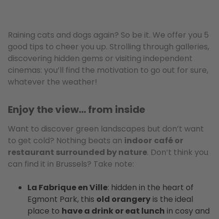
Raining cats and dogs again? So be it. We offer you 5
good tips to cheer you up. Strolling through galleries,
discovering hidden gems or visiting independent
cinemas: you’ll find the motivation to go out for sure,
whatever the weather!
Enjoy the view… from inside
Want to discover green landscapes but don’t want
to get cold? Nothing beats an
indoor
café or
restaurant surrounded by nature
. Don’t think you
can find it in Brussels? Take note:
La Fabrique en Ville
: hidden in the heart of
Egmont Park, this
old orangery
is the ideal
place to
have a drink or eat lunch
in cosy and