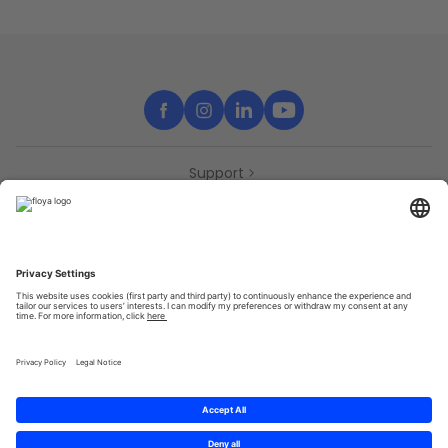
Support
Contact
Partners
Press
Declaration of accessibility
Partners
Privacy Policy
Terms & Conditions
Sitemap
Cookies