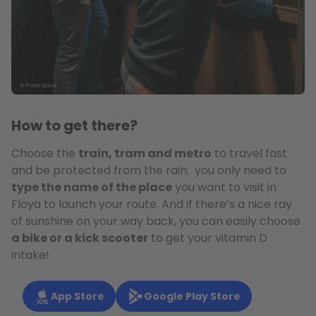
How to get there?
Choose the
train, tram and metro
to travel fast
and be protected from the rain: you only need to
type the name of the place
you want to visit in
Floya to launch your route. And if there’s a nice ray
of sunshine on your way back, you can easily choose
a bike or a kick scooter
to get your vitamin D
intake!
App Store
Google Play Store