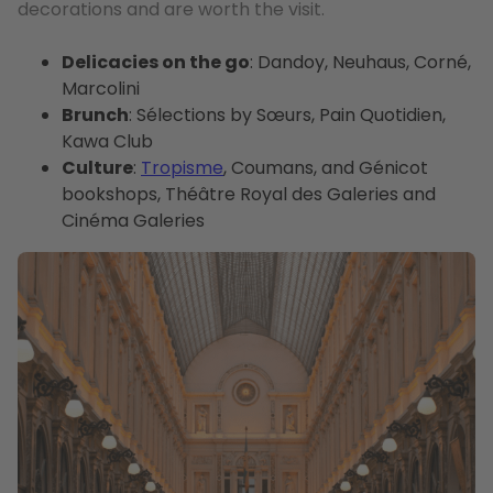
decorations and are worth the visit.
Delicacies on the go
: Dandoy, Neuhaus, Corné,
Marcolini
Brunch
: Sélections by Sœurs, Pain Quotidien,
Kawa Club
Culture
:
Tropisme
, Coumans, and Génicot
bookshops, Théâtre Royal des Galeries and
Cinéma Galeries