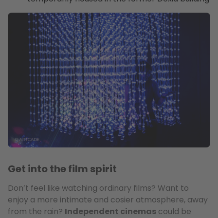
Get into the film spirit
Don’t feel like watching ordinary films? Want to
enjoy a more intimate and cosier atmosphere, away
from the rain?
Independent cinemas
could be