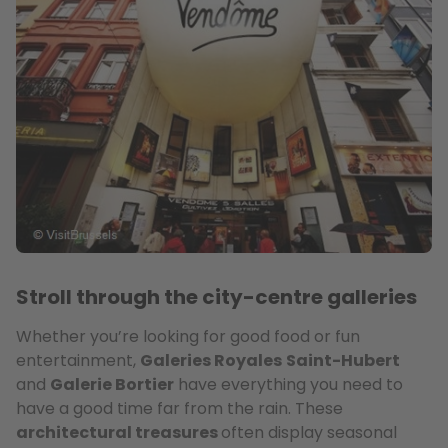
Stroll through the city-centre galleries
Whether you’re looking for good food or fun
entertainment,
Galeries Royales
Saint-Hubert
and
Galerie Bortier
have everything you need to
have a good time far from the rain. These
architectural treasures
often display seasonal