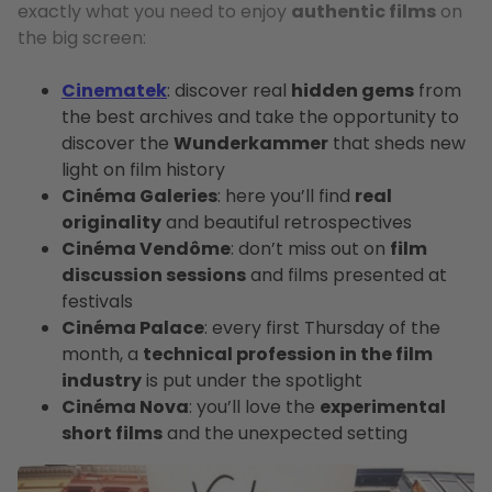
exactly what you need to enjoy
authentic films
on
the big screen:
Cinematek
: discover real
hidden gems
from
the best archives and take the opportunity to
discover the
Wunderkammer
that sheds new
light on film history
Cinéma Galeries
: here you’ll find
real
originality
and beautiful retrospectives
Cinéma Vendôme
: don’t miss out on
film
discussion sessions
and films presented at
festivals
Cinéma Palace
: every first Thursday of the
month, a
technical profession in the film
industry
is put under the spotlight
Cinéma Nova
: you’ll love the
experimental
short films
and the unexpected setting