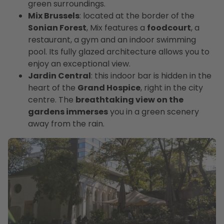
green surroundings.
Mix Brussels
: located at the border of the
Sonian Forest
, Mix features a
foodcourt
, a
restaurant, a gym and an indoor swimming
pool. Its fully glazed architecture allows you to
enjoy an exceptional view.
Jardin Central
: this indoor bar is hidden in the
heart of the
Grand Hospice
, right in the city
centre. The
breathtaking view on the
gardens immerses
you in a green scenery
away from the rain.