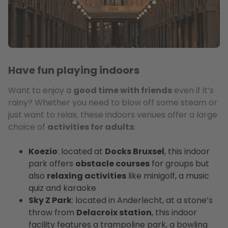
Have fun playing indoors
Want to enjoy a
good time with friends
even if it’s
rainy? Whether you need to blow off some steam or
just want to relax, these indoors venues offer a large
choice of
activities for adults
:
Koezio
: located at
Docks Bruxsel
, this indoor
park offers
obstacle courses
for groups but
also
relaxing activities
like minigolf, a music
quiz and karaoke
Sky Z Park
: located in Anderlecht, at a stone’s
throw from
Delacroix station
, this indoor
facility features a trampoline park, a bowling