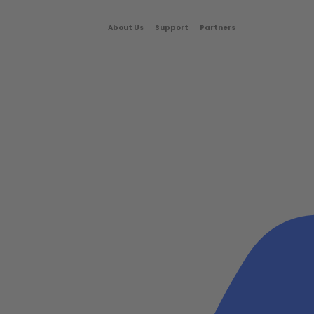
About Us
Support
Partners