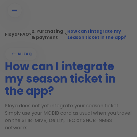
2. Purchasing
How can I integrate my
Floya
>
FAQ
>
>
& payment
season ticket in the app?
All FAQ
How can I integrate
my season ticket in
the app?
Floya does not yet integrate your season ticket.
Simply use your MOBIB card as usual when you travel
on the STIB-MIVB, De Lijn, TEC or SNCB-NMBS
networks.