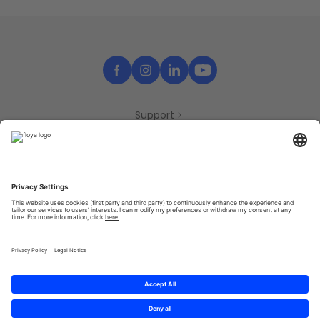
Support
Contact
Partners
Press
Declaration of accessibility
Partners
Privacy Policy
Terms & Conditions
Sitemap
Cookies
© 2025 Brought to you with