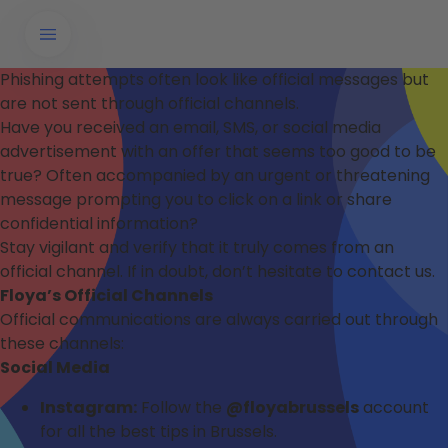
Phishing attempts often look like official messages but
are not sent through official channels.
Have you received an email, SMS, or social media
advertisement with an offer that seems too good to be
true? Often accompanied by an urgent or threatening
message prompting you to click on a link or share
confidential information?
Stay vigilant and verify that it truly comes from an
official channel. If in doubt, don’t hesitate to contact us.
Floya’s Official Channels
Official communications are always carried out through
these channels:
Social Media
Instagram:
Follow the
@floyabrussels
account
for all the best tips in Brussels.