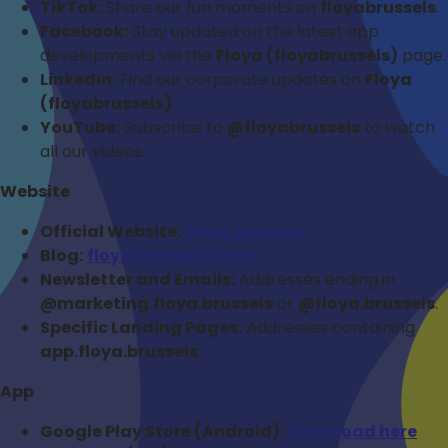
TikTok:
Share our fun moments on
floyabrussels
.
Facebook:
Stay updated on the latest app
developments via the
Floya (floyabrussels)
page.
LinkedIn:
Find our corporate updates on
Floya
(floyabrussels)
.
YouTube:
Subscribe to
@floyabrussels
to watch
all our videos.
Website
Official Website:
floya.brussels
Blog:
floya.brussels/news
Newsletter and Emails:
Addresses ending in
@marketing.floya.brussels
or
@floya.brussels
.
Specific Landing Pages:
Addresses containing
app.floya.brussels
.
App
Google Play Store (Android):
Download here