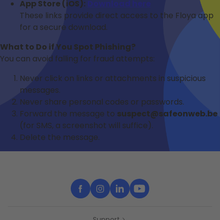
App Store (iOS):
Download here
These links provide direct access to the Floya app
for a secure download.
What to Do if You Spot Phishing?
You can avoid falling for fraud attempts:
Never click on links or attachments in suspicious
messages.
Never share personal codes or passwords.
Forward the message to
suspect@safeonweb.be
(for SMS, a screenshot will suffice).
Delete the message.
Support