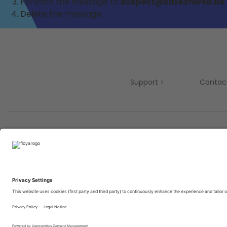
Forward the message to
suspect@safeonweb.be
Delete the message.
Support
Contac
Partners
© 2025 Brought to you with
by STIB-MIVB and Brussels 