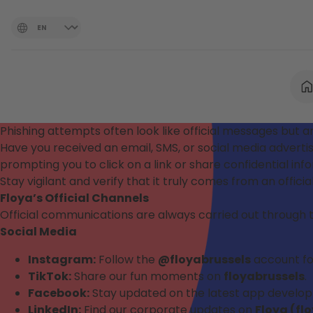
Phishing attempts often look like official messages but ar
Have you received an email, SMS, or social media adver
prompting you to click on a link or share confidential in
Stay vigilant and verify that it truly comes from an officia
Floya’s Official Channels
Official communications are always carried out through 
Social Media
Instagram:
Follow the
@floyabrussels
account for 
TikTok:
Share our fun moments on
floyabrussels
.
Facebook:
Stay updated on the latest app develo
LinkedIn:
Find our corporate updates on
Floya (fl