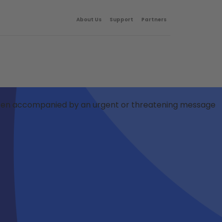
About Us
Support
Partners
Often accompanied by an urgent or threatening message