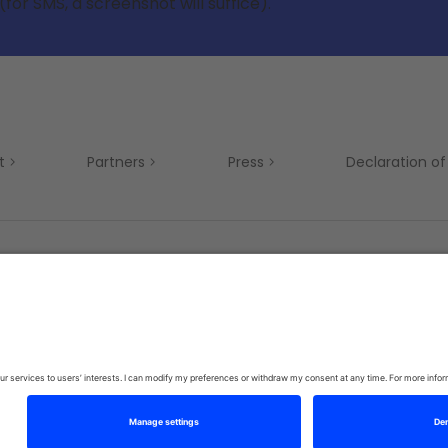
(for SMS, a screenshot will suffice).
t
Partners
Press
Declaration of 
Mobility
Privacy Policy
Terms & Conditions
Si