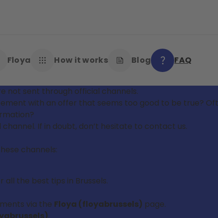
Floya
How it works
Blog
FAQ
e not sent through official channels.
tisement with an offer that seems too good to be true? 
formation?
l channel. If in doubt, don’t hesitate to contact us.
these channels:
all the best tips in Brussels.
pments via the
Floya (floyabrussels)
page.
oyabrussels)
.