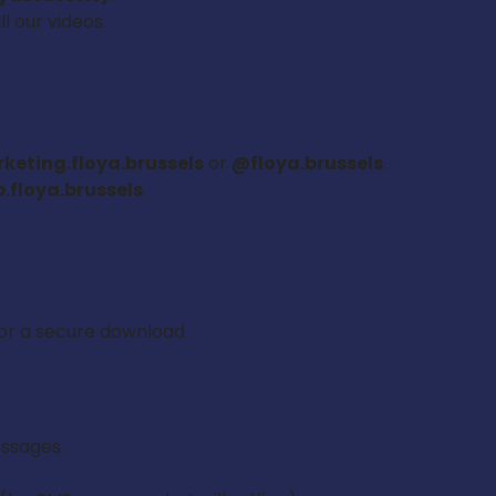
l our videos.
eting.floya.brussels
or
@floya.brussels
.
.floya.brussels
.
for a secure download.
essages.