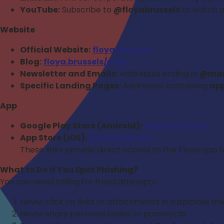
YouTube:
Subscribe to
@floyabrussels
to watch al
Website
Official Website:
floya.brussels
Blog:
floya.brussels/news
Newsletter and Emails:
Addresses ending in
@mark
Specific Landing Pages:
Addresses containing
app
App
Google Play Store (Android):
Download here
App Store (iOS):
Download here
These links provide direct access to the Floya app 
What to Do if You Spot Phishing?
You can avoid falling for fraud attempts:
Never click on links or attachments in suspicious m
Never share personal codes or passwords.