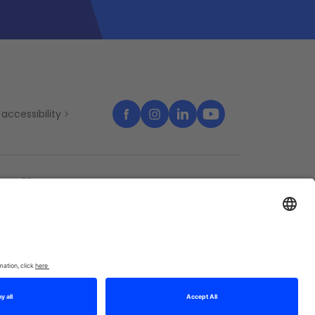
accessibility
temap
Cookies